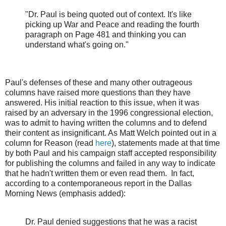
"Dr. Paul is being quoted out of context. It's like
picking up War and Peace and reading the fourth
paragraph on Page 481 and thinking you can
understand what's going on."
Paul's defenses of these and many other outrageous
columns have raised more questions than they have
answered. His initial reaction to this issue, when it was
raised by an adversary in the 1996 congressional election,
was to admit to having written the columns and to defend
their content as insignificant. As Matt Welch pointed out in a
column for Reason (read
here
), statements made at that time
by both Paul and his campaign staff accepted responsibility
for publishing the columns and failed in any way to indicate
that he hadn't written them or even read them. In fact,
according to a contemporaneous report in the Dallas
Morning News (emphasis added):
Dr. Paul denied suggestions that he was a racist