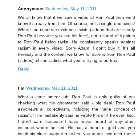
Anonymous
Wednesday, May 11, 2011
We all know that if we saw a video of Ron Paul then we'd
know it's really from him. Of course, not a single one exists!
Where the concrete evidence exists (videos that are clearly
Ron Paul because you see his face), not a shred of it points
to Ron Paul being racist. He consistently speaks against
racism in every video. Sorry Adam; I don't buy it. It's all
heresay and the content we know for sure is from Ron Paul
(videos) all contradicts what you're trying to portray.
Reply
tim
Wednesday, May 11, 2011
What a lame smear job. Ron Paul is only guilty of not
checking what his ghostwriter said - big deal. Ron Paul
eswchews all collectivism, including the inane concept of
racism. If he mistakenly said he wrote this or if he even lied,
I don't care because I have never heard of any other
instance where he lied. He has a heart of gold and you
insult his black supporters when you attack him over these