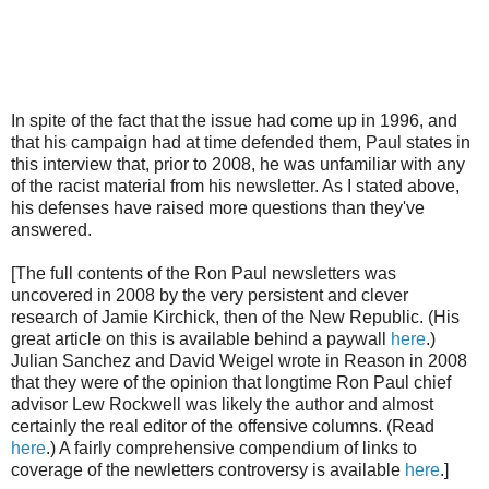
In spite of the fact that the issue had come up in 1996, and
that his campaign had at time defended them, Paul states in
this interview that, prior to 2008, he was unfamiliar with any
of the racist material from his newsletter. As I stated above,
his defenses have raised more questions than they've
answered.
[The full contents of the Ron Paul newsletters was
uncovered in 2008 by the very persistent and clever
research of Jamie Kirchick, then of the New Republic. (His
great article on this is available behind a paywall
here
.)
Julian Sanchez and David Weigel wrote in Reason in 2008
that they were of the opinion that longtime Ron Paul chief
advisor Lew Rockwell was likely the author and almost
certainly the real editor of the offensive columns. (Read
here
.) A fairly comprehensive compendium of links to
coverage of the newletters controversy is available
here
.]