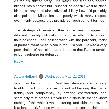
As for his shifting story... it's rather sad that he's backed
himself into a corner but I suspect he doesn't want to place
blame on any particular individual. Likely Lew. It'd probably
also paint the Mises Institute poorly which many respect
even if only because they provide so much content for free.
The strategy of some in their circle was to appeal to
different minority political groups in an attempt to spread
their positions. Their collaboration with the paranoid, racist
or psuedo racist militia types in the 80's and 90's was a very
poor choice of associates and it seems that Paul is unable
to just apologize for doing so.
Reply
Adam Holland
Wednesday, May 11, 2011
You may be right, but Paul has demonstrated a very
troubling lack of character by not addressing this issue
frankly and competently, by offering contradictory and
seemingly false stories. Do you find it plausible that he knew
nothing of this while it was occurring, and didn't approve of
it at least tacitly? I also wonder about his current claim that