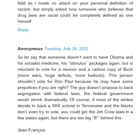
field as I made no attack on your personal definition of
racism, but simply asked how someone who believes that
drug laws are racist could be completely defined as one
himself.
Reply
Anonymous
Tuesday, July 26, 2011
So let say that someone doesn’t want to have Obama and
his socialist medicine, his “stimulus” packages again, but is
reluctant to vote for a neocon and a carbon copy of Bush
(more wars, huge deficits, more bailouts). This person
shouldn’t vote for Ron Paul because he may have some
prejudices if you are right? The guy doesn’t propose to back
segregation with federal laws; the federal government
would shrink dramatically. Of course, if most of the whites
decide to back a KKK activist in Tennessee and the blacks
don’t even try to vote, you could get the Jim Crow laws in a
few states again, but there are two big “IF” behind this.
Jean-François