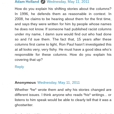
Adam Holland
Wednesday, May 11, 2011
How do you explain his shifting stories about the columns?
In 1996, he defends them as reasonable in context. In
2008, he claims to be hearing about them for the first time,
and says they were written for him by people whose names
he does not know. If someone had published racist columns
under my name, I damn sure would find out who had done
so and I'd sue them. The fact that, 15 years after these
columns first came to light, Ron Paul hasn't investigated this
at all looks very, very fishy. He must have a good idea who's
responsible for these columns. How do you explain his
covering that up?
Reply
Anonymous
Wednesday, May 11, 2011
Whether *he* wrote them and why his stories changed are
different issues. I think anyone who reads *his* writings... or
listens to him speak would be able to clearly tell that it was a
ghostwriter.