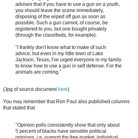
advises that if you have to use a gun on a youth,
you should leave the scene immediately,
disposing of the wiped off gun as soon as
possible. Such a gun cannot, of course, be
registered to you, but one bought privately
(through the classifieds, for example).
"I frankly don't know what to make of such
advice, but even in my little town of Lake
Jackson, Texas, I've urged everyone in my family
to know how to use a gun in self defense. For the
animals are coming."
(Jpg of source document
here
)
You may remember that Ron Paul also published columns
that stated that
"Opinion polls consistently show that only about
5 percent of blacks have sensible political
opinions, i.e. support the free market, individual