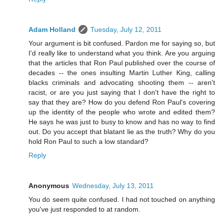
Adam Holland
Tuesday, July 12, 2011
Your argument is bit confused. Pardon me for saying so, but
I'd really like to understand what you think. Are you arguing
that the articles that Ron Paul published over the course of
decades -- the ones insulting Martin Luther King, calling
blacks criminals and advocating shooting them -- aren't
racist, or are you just saying that I don't have the right to
say that they are? How do you defend Ron Paul's covering
up the identity of the people who wrote and edited them?
He says he was just to busy to know and has no way to find
out. Do you accept that blatant lie as the truth? Why do you
hold Ron Paul to such a low standard?
Reply
Anonymous
Wednesday, July 13, 2011
You do seem quite confused. I had not touched on anything
you've just responded to at random.