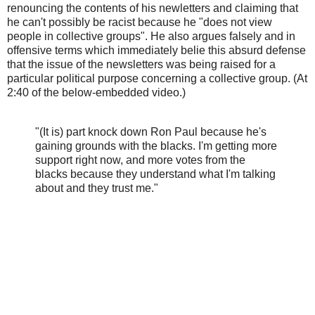
renouncing the contents of his newletters and claiming that
he can't possibly be racist because he "does not view
people in collective groups". He also argues falsely and in
offensive terms which immediately belie this absurd defense
that the issue of the newsletters was being raised for a
particular political purpose concerning a collective group. (At
2:40 of the below-embedded video.)
"(It is) part knock down Ron Paul because he's
gaining grounds with the blacks. I'm getting more
support right now, and more votes from the
blacks because they understand what I'm talking
about and they trust me."