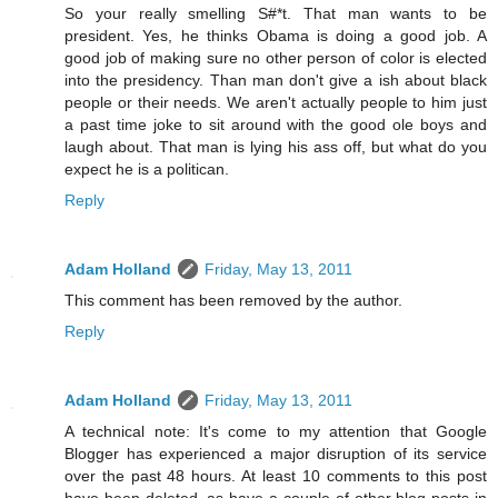
So your really smelling S#*t. That man wants to be
president. Yes, he thinks Obama is doing a good job. A
good job of making sure no other person of color is elected
into the presidency. Than man don't give a ish about black
people or their needs. We aren't actually people to him just
a past time joke to sit around with the good ole boys and
laugh about. That man is lying his ass off, but what do you
expect he is a politican.
Reply
Adam Holland
Friday, May 13, 2011
This comment has been removed by the author.
Reply
Adam Holland
Friday, May 13, 2011
A technical note: It's come to my attention that Google
Blogger has experienced a major disruption of its service
over the past 48 hours. At least 10 comments to this post
have been deleted, as have a couple of other blog posts in