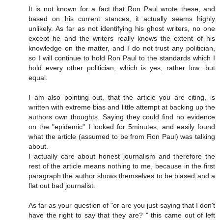
It is not known for a fact that Ron Paul wrote these, and
based on his current stances, it actually seems highly
unlikely. As far as not identifying his ghost writers, no one
except he and the writers really knows the extent of his
knowledge on the matter, and I do not trust any politician,
so I will continue to hold Ron Paul to the standards which I
hold every other politician, which is yes, rather low: but
equal.
I am also pointing out, that the article you are citing, is
written with extreme bias and little attempt at backing up the
authors own thoughts. Saying they could find no evidence
on the "epidemic" I looked for 5minutes, and easily found
what the article (assumed to be from Ron Paul) was talking
about.
I actually care about honest journalism and therefore the
rest of the article means nothing to me, because in the first
paragraph the author shows themselves to be biased and a
flat out bad journalist.
As far as your question of "or are you just saying that I don't
have the right to say that they are? " this came out of left