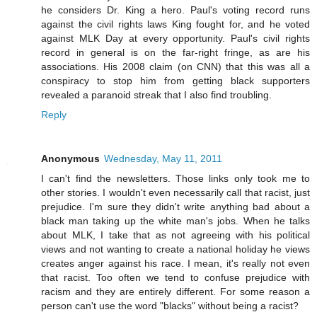
he considers Dr. King a hero. Paul's voting record runs
against the civil rights laws King fought for, and he voted
against MLK Day at every opportunity. Paul's civil rights
record in general is on the far-right fringe, as are his
associations. His 2008 claim (on CNN) that this was all a
conspiracy to stop him from getting black supporters
revealed a paranoid streak that I also find troubling.
Reply
Anonymous
Wednesday, May 11, 2011
I can't find the newsletters. Those links only took me to
other stories. I wouldn't even necessarily call that racist, just
prejudice. I'm sure they didn't write anything bad about a
black man taking up the white man's jobs. When he talks
about MLK, I take that as not agreeing with his political
views and not wanting to create a national holiday he views
creates anger against his race. I mean, it's really not even
that racist. Too often we tend to confuse prejudice with
racism and they are entirely different. For some reason a
person can't use the word "blacks" without being a racist?