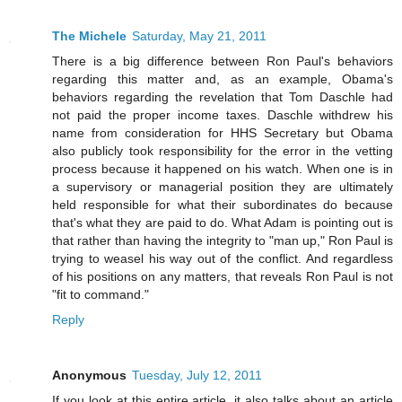
The Michele
Saturday, May 21, 2011
There is a big difference between Ron Paul's behaviors
regarding this matter and, as an example, Obama's
behaviors regarding the revelation that Tom Daschle had
not paid the proper income taxes. Daschle withdrew his
name from consideration for HHS Secretary but Obama
also publicly took responsibility for the error in the vetting
process because it happened on his watch. When one is in
a supervisory or managerial position they are ultimately
held responsible for what their subordinates do because
that's what they are paid to do. What Adam is pointing out is
that rather than having the integrity to "man up," Ron Paul is
trying to weasel his way out of the conflict. And regardless
of his positions on any matters, that reveals Ron Paul is not
"fit to command."
Reply
Anonymous
Tuesday, July 12, 2011
If you look at this entire article, it also talks about an article