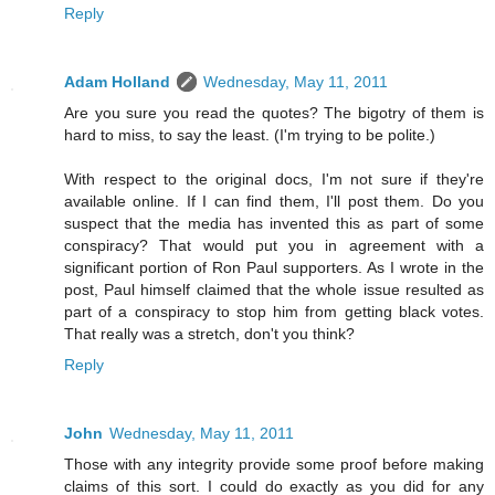
Reply
Adam Holland
Wednesday, May 11, 2011
Are you sure you read the quotes? The bigotry of them is
hard to miss, to say the least. (I'm trying to be polite.)
With respect to the original docs, I'm not sure if they're
available online. If I can find them, I'll post them. Do you
suspect that the media has invented this as part of some
conspiracy? That would put you in agreement with a
significant portion of Ron Paul supporters. As I wrote in the
post, Paul himself claimed that the whole issue resulted as
part of a conspiracy to stop him from getting black votes.
That really was a stretch, don't you think?
Reply
John
Wednesday, May 11, 2011
Those with any integrity provide some proof before making
claims of this sort. I could do exactly as you did for any