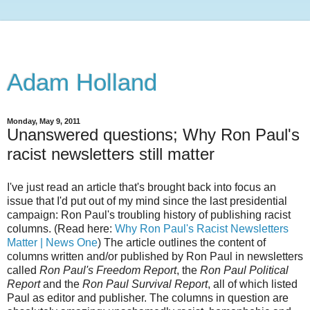
Adam Holland
Monday, May 9, 2011
Unanswered questions; Why Ron Paul's
racist newsletters still matter
I've just read an article that's brought back into focus an
issue that I'd put out of my mind since the last presidential
campaign: Ron Paul's troubling history of publishing racist
columns. (Read here:
Why Ron Paul's Racist Newsletters
Matter | News One
) The article outlines the content of
columns written and/or published by Ron Paul in newsletters
called
Ron Paul's Freedom Report
, the
Ron Paul Political
Report
and the
Ron Paul Survival Report
, all of which listed
Paul as editor and publisher. The columns in question are