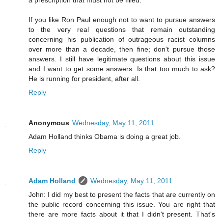
If you like Ron Paul enough not to want to pursue answers
to the very real questions that remain outstanding
concerning his publication of outrageous racist columns
over more than a decade, then fine; don't pursue those
answers. I still have legitimate questions about this issue
and I want to get some answers. Is that too much to ask?
He is running for president, after all.
Reply
Anonymous
Wednesday, May 11, 2011
Adam Holland thinks Obama is doing a great job.
Reply
Adam Holland
Wednesday, May 11, 2011
John: I did my best to present the facts that are currently on
the public record concerning this issue. You are right that
there are more facts about it that I didn't present. That's