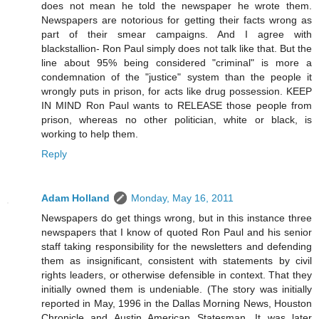
does not mean he told the newspaper he wrote them.
Newspapers are notorious for getting their facts wrong as
part of their smear campaigns. And I agree with
blackstallion- Ron Paul simply does not talk like that. But the
line about 95% being considered "criminal" is more a
condemnation of the "justice" system than the people it
wrongly puts in prison, for acts like drug possession. KEEP
IN MIND Ron Paul wants to RELEASE those people from
prison, whereas no other politician, white or black, is
working to help them.
Reply
Adam Holland
Monday, May 16, 2011
Newspapers do get things wrong, but in this instance three
newspapers that I know of quoted Ron Paul and his senior
staff taking responsibility for the newsletters and defending
them as insignificant, consistent with statements by civil
rights leaders, or otherwise defensible in context. That they
initially owned them is undeniable. (The story was initially
reported in May, 1996 in the Dallas Morning News, Houston
Chronicle and Austin American Statesman. It was later