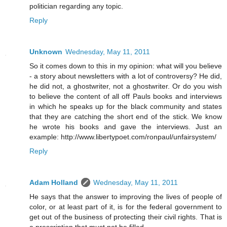
politician regarding any topic.
Reply
Unknown
Wednesday, May 11, 2011
So it comes down to this in my opinion: what will you believe
- a story about newsletters with a lot of controversy? He did,
he did not, a ghostwriter, not a ghostwriter. Or do you wish
to believe the content of all off Pauls books and interviews
in which he speaks up for the black community and states
that they are catching the short end of the stick. We know
he wrote his books and gave the interviews. Just an
example: http://www.libertypoet.com/ronpaul/unfairsystem/
Reply
Adam Holland
Wednesday, May 11, 2011
He says that the answer to improving the lives of people of
color, or at least part of it, is for the federal government to
get out of the business of protecting their civil rights. That is
a prescription that must not be filled.