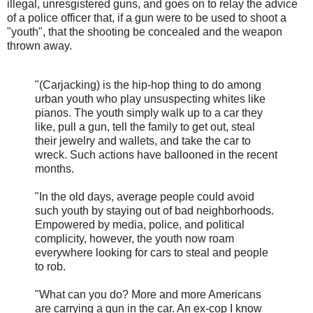
illegal, unresgistered guns, and goes on to relay the advice
of a police officer that, if a gun were to be used to shoot a
"youth", that the shooting be concealed and the weapon
thrown away.
"(Carjacking) is the hip-hop thing to do among
urban youth who play unsuspecting whites like
pianos. The youth simply walk up to a car they
like, pull a gun, tell the family to get out, steal
their jewelry and wallets, and take the car to
wreck. Such actions have ballooned in the recent
months.
"In the old days, average people could avoid
such youth by staying out of bad neighborhoods.
Empowered by media, police, and political
complicity, however, the youth now roam
everywhere looking for cars to steal and people
to rob.
"What can you do? More and more Americans
are carrying a gun in the car. An ex-cop I know