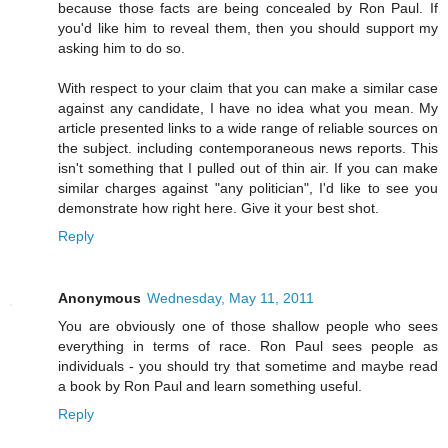
because those facts are being concealed by Ron Paul. If
you'd like him to reveal them, then you should support my
asking him to do so.
With respect to your claim that you can make a similar case
against any candidate, I have no idea what you mean. My
article presented links to a wide range of reliable sources on
the subject. including contemporaneous news reports. This
isn't something that I pulled out of thin air. If you can make
similar charges against "any politician", I'd like to see you
demonstrate how right here. Give it your best shot.
Reply
Anonymous
Wednesday, May 11, 2011
You are obviously one of those shallow people who sees
everything in terms of race. Ron Paul sees people as
individuals - you should try that sometime and maybe read
a book by Ron Paul and learn something useful.
Reply