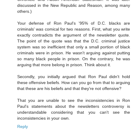
discussed in the New Republic and Reason, among many
others.)
Your defense of Ron Paul's '95% of D.C. blacks are
criminals' was comical for two reasons. First, what you write
exactly contradicts the argument of the newsletter quote.
The point of the quote was that the D.C. criminal justice
system was so inefficient that only a small portion of black
criminals were in prison. He wasn't arguing against putting
so many black people in prison. On the contrary, he was
arguing that more belong in prison. Think about it.
Secondly, you initially argued that Ron Paul didn't hold
these offensive beliefs. How can you go from that to arguing
that these are his beliefs and that they're not offensive?
That you are unable to see the inconsistencies in Ron
Paul's statements about the newsletters controversy is
understandable considering that you can't see the
inconsistencies in your own.
Reply