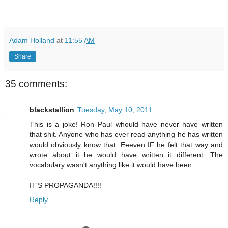
Adam Holland
at
11:55 AM
Share
35 comments:
blackstallion
Tuesday, May 10, 2011
This is a joke! Ron Paul whould have never have written
that shit. Anyone who has ever read anything he has written
would obviously know that. Eeeven IF he felt that way and
wrote about it he would have written it different. The
vocabulary wasn't anything like it would have been.
IT'S PROPAGANDA!!!!
Reply