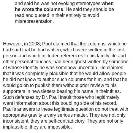
and said he was not evoking stereotypes
when
he wrote the columns
. He said they should be
read and quoted in their entirety to avoid
misrepresentation.
However, in 2008, Paul claimed that the columns, which he
had said that he had written, which were written in the first
person and which included references to his family life and
other personal touches, had been ghost-written by someone
of whose identity he was somehow uncertain. He claimed
that it was completely plausible that he would allow people
he did not know to author such columns for him, and that he
would go on to publish them without prior review to his
supporters in newsletters bearing his name in their titles.
Such defenses by Dr. Paul insult those who legitimately
want information about this troubling side of his record.
Paul's answers to these legitimate question do not treat with
appropriate gravity a very serious matter. They are not only
inconsistent, they are self-contradictory. They are not only
implausible, they are impossible.