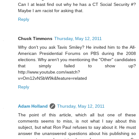
Can I at least find out why he has a CT Social Security #?
Maybe I am racist for asking that.
Reply
Chuck Timmons
Thursday, May 12, 2011
Why don't you ask Tavis Smiley? He invited him to the All-
American Presidential Forums on PBS during the 2008
elections. Why aren't you mentioning the "Other" candidates
that simply failed to show up?
http://www.youtube.com/watch?
v=Om12vNSbW9k&feature=related
Reply
Adam Holland
Thursday, May 12, 2011
The point of this article, which all but one of these
comments seems to miss, is not what I say about this
subject, but what Ron Paul refuses to say about it. He must
answer the unanswered questions about his publishing so