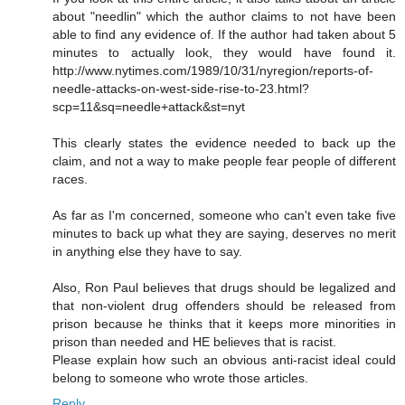
about "needlin" which the author claims to not have been
able to find any evidence of. If the author had taken about 5
minutes to actually look, they would have found it.
http://www.nytimes.com/1989/10/31/nyregion/reports-of-
needle-attacks-on-west-side-rise-to-23.html?
scp=11&sq=needle+attack&st=nyt
This clearly states the evidence needed to back up the
claim, and not a way to make people fear people of different
races.
As far as I'm concerned, someone who can't even take five
minutes to back up what they are saying, deserves no merit
in anything else they have to say.
Also, Ron Paul believes that drugs should be legalized and
that non-violent drug offenders should be released from
prison because he thinks that it keeps more minorities in
prison than needed and HE believes that is racist.
Please explain how such an obvious anti-racist ideal could
belong to someone who wrote those articles.
Reply