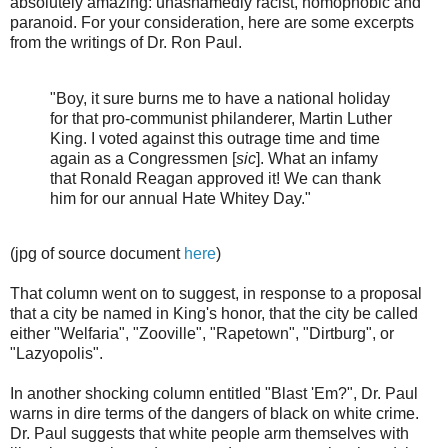
absolutely amazing: unashamedly racist, homophobic and
paranoid. For your consideration, here are some excerpts
from the writings of Dr. Ron Paul.
"Boy, it sure burns me to have a national holiday
for that pro-communist philanderer, Martin Luther
King. I voted against this outrage time and time
again as a Congressmen [
sic
]. What an infamy
that Ronald Reagan approved it! We can thank
him for our annual Hate Whitey Day."
(jpg of source document
here
)
That column went on to suggest, in response to a proposal
that a city be named in King's honor, that the city be called
either "Welfaria", "Zooville", "Rapetown", "Dirtburg", or
"Lazyopolis".
In another shocking column entitled "Blast 'Em?", Dr. Paul
warns in dire terms of the dangers of black on white crime.
Dr. Paul suggests that white people arm themselves with