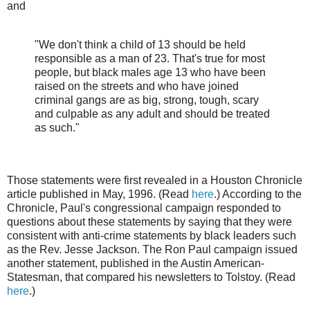
and
"We don't think a child of 13 should be held
responsible as a man of 23. That's true for most
people, but black males age 13 who have been
raised on the streets and who have joined
criminal gangs are as big, strong, tough, scary
and culpable as any adult and should be treated
as such."
Those statements were first revealed in a Houston Chronicle
article published in May, 1996. (Read
here
.) According to the
Chronicle, Paul's congressional campaign responded to
questions about these statements by saying that they were
consistent with anti-crime statements by black leaders such
as the Rev. Jesse Jackson. The Ron Paul campaign issued
another statement, published in the Austin American-
Statesman, that compared his newsletters to Tolstoy. (Read
here
.)