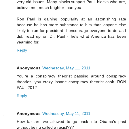
very old issues. Many blacks support Paul, blacks who are,
believe me, much brighter than you.
Ron Paul is gaining popularity at an astonishing rate
because he has more substance to him than anyone else
likely to run for president. I encourage everyone to do as I
did, read up on Dr. Paul - he's what America has been
yearning for.
Reply
Anonymous
Wednesday, May 11, 2011
You're a conspiracy theorist passing around conspiracy
theories, you crazy insane conspiracy theorist cook. RON
PAUL 2012
Reply
Anonymous
Wednesday, May 11, 2011
How far are we allowed to go back into Obama's past
without being called a racist???