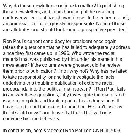
Why do these newletters continue to matter? In publishing
these newsletters, and in his handling of the resulting
controversy, Dr. Paul has shown himself to be either a racist,
an amnesiac, a liar, or grossly irresponsible. None of those
are attributes one should look for in a prospective president.
Ron Paul's current candidacy for president once again
raises the questions that he has failed to adequately address
since they first came up in 1996. Who wrote the racist
material that was published by him under his name in his
newsletters? If the columns were ghosted, did he review
them prior to publication? If not, why not? Why has he failed
to take responsibility for and fully investigate the facts
underlying this troubling publication of extreme racist
propaganda into the political mainstream? If Ron Paul fails
to answer these questions, fully investigate the matter and
issue a complete and frank report of his findings, he will
have failed to put the matter behind him. He can't just say
that it's "old news" and leave it at that. That will only
convince his true believers.
In conclusion, here's video of Ron Paul on CNN in 2008,