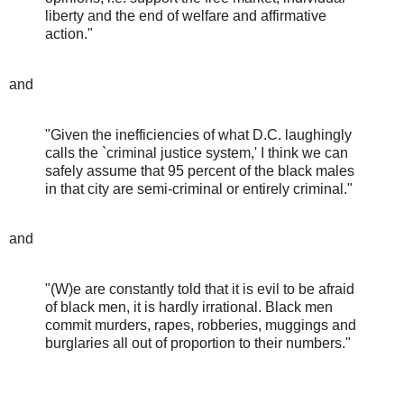
liberty and the end of welfare and affirmative
action."
and
"Given the inefficiencies of what D.C. laughingly
calls the `criminal justice system,' I think we can
safely assume that 95 percent of the black males
in that city are semi-criminal or entirely criminal."
and
"(W)e are constantly told that it is evil to be afraid
of black men, it is hardly irrational. Black men
commit murders, rapes, robberies, muggings and
burglaries all out of proportion to their numbers."