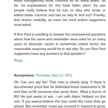
many outrageously racist columns for so many years. So
far, his explanations for this have fallen short. Do you
people really believe that he has no idea who wrote or
edited these columns and has no way to find out? Frankly,
that strains credulity, as even his most ardent supporters
must admit.
If Ron Paul is unwilling to answer the unanswered questions
about how his name and newsletter were used for so many
years to advocate racism in sometimes violent terms, the
reasonable response would be to ask why. Do you Ron Paul
supporters have any answers to that question?
Reply
Anonymous
Thursday, May 12, 2011
Ok. Can you say liar! That man is clearly lying. If there is
documented proof that he defended these statements is 96
and then in 08 someone else wrote them. What a bunch of
BS! He just wants to win. I am with Adam Holland on this
one. If you wanna believe the man smell like roses than go
ahead. But remember roses are covered in manure to grow.