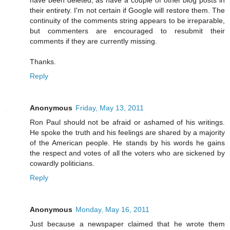
their entirety. I'm not certain if Google will restore them. The
continuity of the comments string appears to be irreparable,
but commenters are encouraged to resubmit their
comments if they are currently missing.
Thanks.
Reply
Anonymous
Friday, May 13, 2011
Ron Paul should not be afraid or ashamed of his writings.
He spoke the truth and his feelings are shared by a majority
of the American people. He stands by his words he gains
the respect and votes of all the voters who are sickened by
cowardly politicians.
Reply
Anonymous
Monday, May 16, 2011
Just because a newspaper claimed that he wrote them