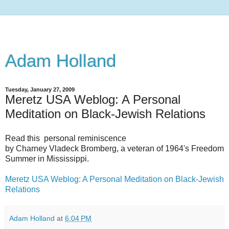
Adam Holland
Tuesday, January 27, 2009
Meretz USA Weblog: A Personal
Meditation on Black-Jewish Relations
Read this personal reminiscence
by Charney Vladeck Bromberg, a veteran of 1964's Freedom
Summer in Mississippi.
Meretz USA Weblog: A Personal Meditation on Black-Jewish
Relations
Adam Holland
at
6:04 PM