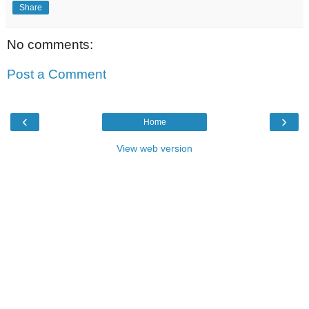
Share
No comments:
Post a Comment
‹
›
Home
View web version